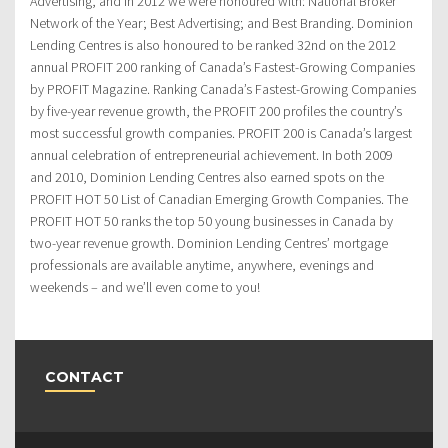
Advertising, and in 2012 we were honoured with: National Broker
Network of the Year; Best Advertising; and Best Branding. Dominion
Lending Centres is also honoured to be ranked 32nd on the 2012
annual PROFIT 200 ranking of Canada’s Fastest-Growing Companies
by PROFIT Magazine. Ranking Canada’s Fastest-Growing Companies
by five-year revenue growth, the PROFIT 200 profiles the country’s
most successful growth companies. PROFIT 200 is Canada’s largest
annual celebration of entrepreneurial achievement. In both 2009
and 2010, Dominion Lending Centres also earned spots on the
PROFIT HOT 50 List of Canadian Emerging Growth Companies. The
PROFIT HOT 50 ranks the top 50 young businesses in Canada by
two-year revenue growth. Dominion Lending Centres’ mortgage
professionals are available anytime, anywhere, evenings and
weekends – and we’ll even come to you!
CONTACT