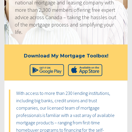
national mortgage and leasing company with
more than 2,300 members offering free expert
advice across Canada – taking the hassles out
of the mortgage process and simplifying your
life.
Download My Mortgage Toolbox!
With access to more than 230 lending institutions,
including big banks, credit unions and trust
companies, our licensed team of mortgage
professionals is familiar with a vast array of available
mortgage products – ranging from first-time
homebuyer programs to financing for the self-