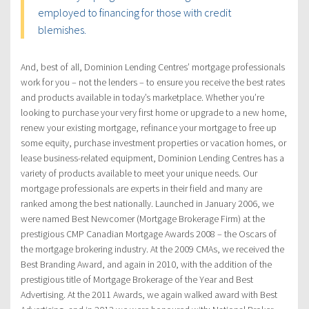
employed to financing for those with credit
blemishes.
And, best of all, Dominion Lending Centres’ mortgage professionals
work for you – not the lenders – to ensure you receive the best rates
and products available in today’s marketplace. Whether you’re
looking to purchase your very first home or upgrade to a new home,
renew your existing mortgage, refinance your mortgage to free up
some equity, purchase investment properties or vacation homes, or
lease business-related equipment, Dominion Lending Centres has a
variety of products available to meet your unique needs. Our
mortgage professionals are experts in their field and many are
ranked among the best nationally. Launched in January 2006, we
were named Best Newcomer (Mortgage Brokerage Firm) at the
prestigious CMP Canadian Mortgage Awards 2008 – the Oscars of
the mortgage brokering industry. At the 2009 CMAs, we received the
Best Branding Award, and again in 2010, with the addition of the
prestigious title of Mortgage Brokerage of the Year and Best
Advertising. At the 2011 Awards, we again walked award with Best