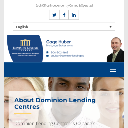
Each Office Independently Owned & Operated
English
About Dominion Lending
Centres
Dominion Lending Centres is Canada’s