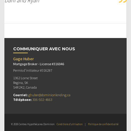
Dani and Ryan
COMMUNIQUER AVEC NOUS
Gage Huber
Mortgage Broker - License #316046
Permis d’initiateur #316287
1362 Lorne Street
Regina, SK
S4R 2K2, Canada
Courriel:
ghuber@dominionlending.ca
Téléphone:
306-502-4663
© 2026 Centres Hypothécaires Dominion
Conditions d’utilisation
|
Politique de confidentialité