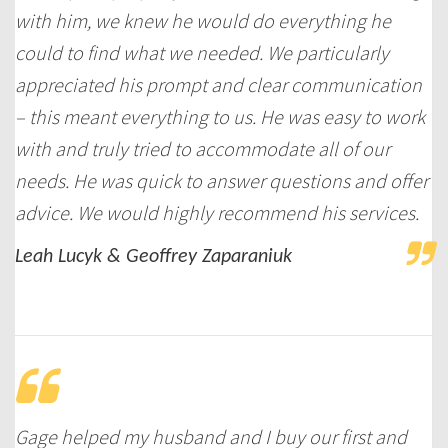
with him, we knew he would do everything he
could to find what we needed. We particularly
appreciated his prompt and clear communication
– this meant everything to us. He was easy to work
with and truly tried to accommodate all of our
needs. He was quick to answer questions and offer
advice. We would highly recommend his services.
Leah Lucyk & Geoffrey Zaparaniuk
Gage helped my husband and I buy our first and