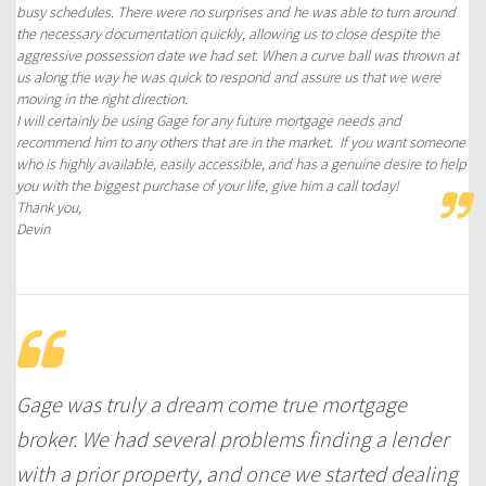
busy schedules. There were no surprises and he was able to turn around
the necessary documentation quickly, allowing us to close despite the
aggressive possession date we had set. When a curve ball was thrown at
us along the way he was quick to respond and assure us that we were
moving in the right direction.
I will certainly be using Gage for any future mortgage needs and
recommend him to any others that are in the market. If you want someone
who is highly available, easily accessible, and has a genuine desire to help
you with the biggest purchase of your life, give him a call today!
Thank you,
Devin
Gage was truly a dream come true mortgage
broker. We had several problems finding a lender
with a prior property, and once we started dealing