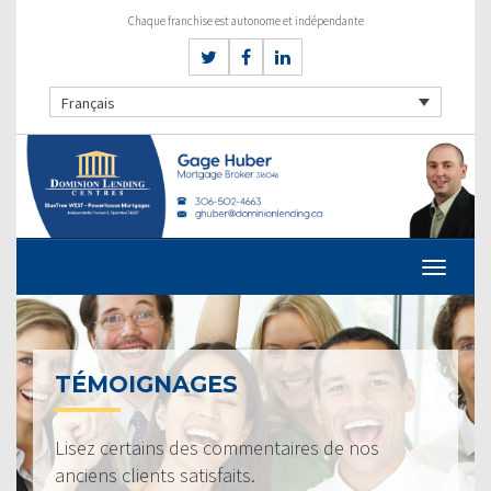
Chaque franchise est autonome et indépendante
Français
TÉMOIGNAGES
Lisez certains des commentaires de nos
anciens clients satisfaits.