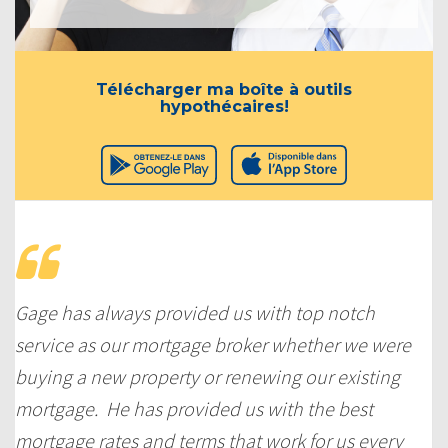
Télécharger ma boîte à outils
hypothécaires!
Gage has always provided us with top notch
service as our mortgage broker whether we were
buying a new property or renewing our existing
mortgage. He has provided us with the best
mortgage rates and terms that work for us every