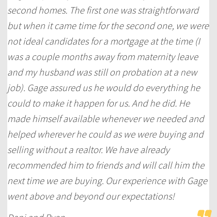
second homes. The first one was straightforward
but when it came time for the second one, we were
not ideal candidates for a mortgage at the time (I
was a couple months away from maternity leave
and my husband was still on probation at a new
job). Gage assured us he would do everything he
could to make it happen for us. And he did. He
made himself available whenever we needed and
helped wherever he could as we were buying and
selling without a realtor. We have already
recommended him to friends and will call him the
next time we are buying. Our experience with Gage
went above and beyond our expectations!