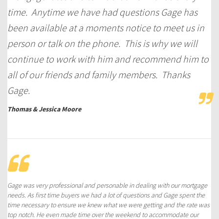
time. Anytime we have had questions Gage has
been available at a moments notice to meet us in
person or talk on the phone. This is why we will
continue to work with him and recommend him to
all of our friends and family members. Thanks
Gage.
Thomas & Jessica Moore
Gage was very professional and personable in dealing with our mortgage
needs. As first time buyers we had a lot of questions and Gage spent the
time necessary to ensure we knew what we were getting and the rate was
top notch. He even made time over the weekend to accommodate our